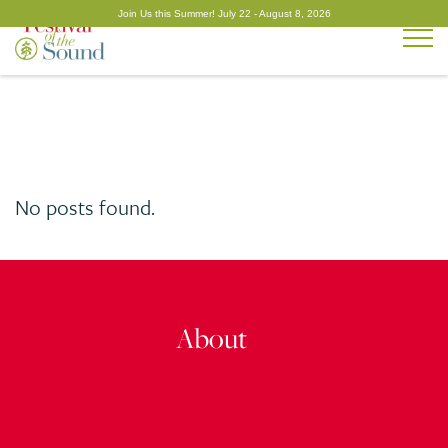
Togg
No posts found.
About