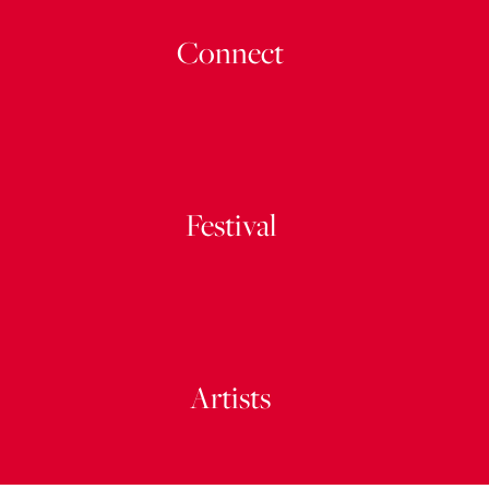
Connect
Festival
Artists