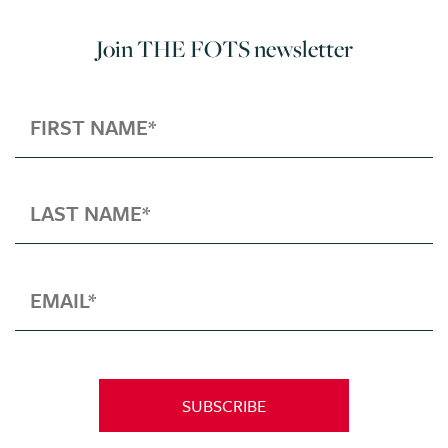
Join THE FOTS newsletter
SUBSCRIBE