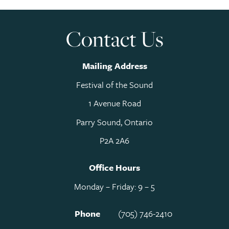
Contact Us
Mailing Address
Festival of the Sound
1 Avenue Road
Parry Sound, Ontario
P2A 2A6
Office Hours
Monday – Friday: 9 – 5
Phone
(705) 746-2410