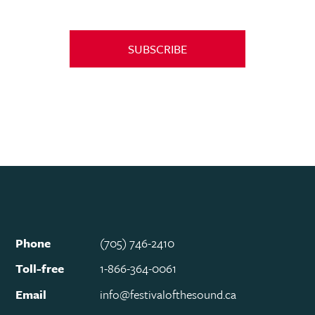
SUBSCRIBE
Phone
(705) 746-2410
Toll-free
1-866-364-0061
Email
info@festivalofthesound.ca