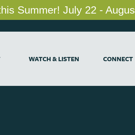
T
WATCH & LISTEN
CONNECT