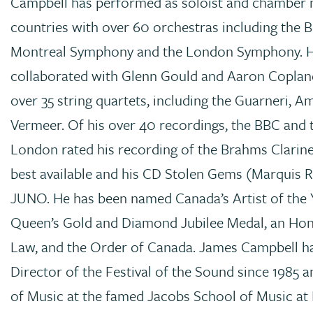
Campbell has performed as soloist and chamber m
countries with over 60 orchestras including the 
Montreal Symphony and the London Symphony. H
collaborated with Glenn Gould and Aaron Coplan
over 35 string quartets, including the Guarneri, 
Vermeer. Of his over 40 recordings, the BBC and 
London rated his recording of the Brahms Clarine
best available and his CD Stolen Gems (Marquis 
JUNO. He has been named Canada’s Artist of the 
Queen’s Gold and Diamond Jubilee Medal, an Ho
Law, and the Order of Canada. James Campbell ha
Director of the Festival of the Sound since 1985 
of Music at the famed Jacobs School of Music at 