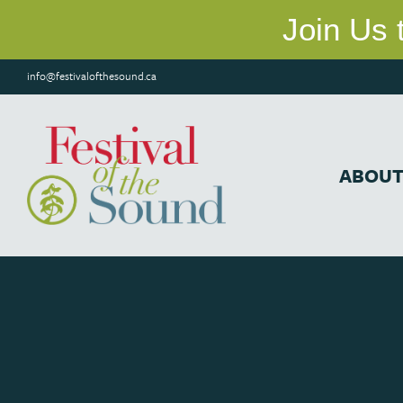
info@festivalofthesound.ca
ABOU