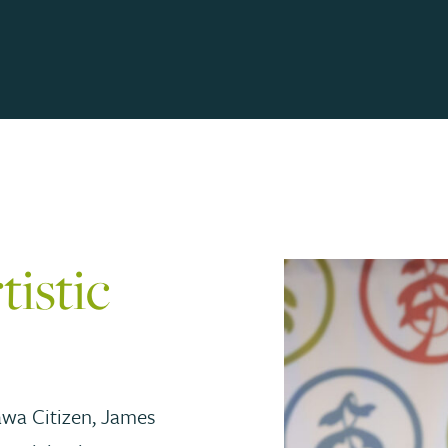
istic
awa Citizen, James