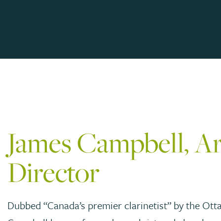
James Campbell, Art
Director
Dubbed “Canada’s premier clarinetist” by the Ott