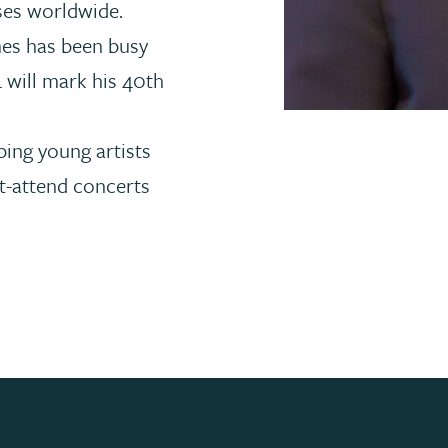
ses worldwide.
mes has been busy
 will mark his 40th
ping young artists
-attend concerts