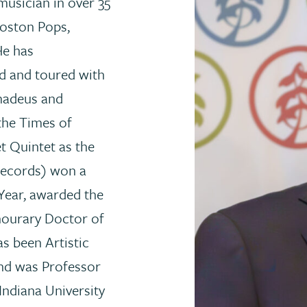
usician in over 35
Boston Pops,
e has
d and toured with
Amadeus and
the Times of
t Quintet as the
Records) won a
Year, awarded the
nourary Doctor of
s been Artistic
and was Professor
Indiana University