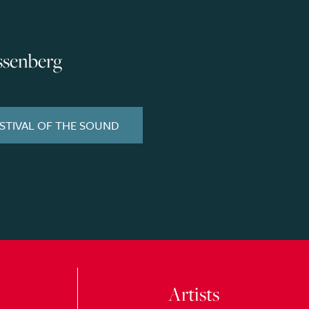
ssenberg
ESTIVAL OF THE SOUND
Artists