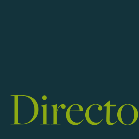
Art
Directo