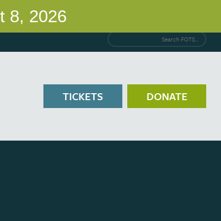
Search FOTS...
TICKETS
DONATE