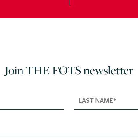
Join THE FOTS newsletter