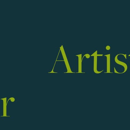
ist
r