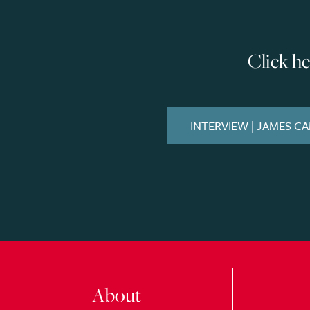
Click h
INTERVIEW | JAMES C
About