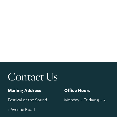
Contact Us
Mailing Address
Office Hours
Festival of the Sound
Monday – Friday: 9 – 5
1 Avenue Road