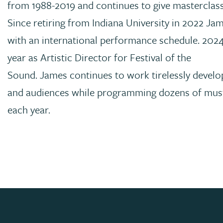
from 1988-2019 and continues to give masterclas
Since retiring from Indiana University in 2022 Ja
with an international performance schedule. 2024
year as Artistic Director for Festival of the
Sound. James continues to work tirelessly develo
and audiences while programming dozens of must
each year.