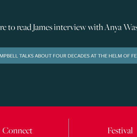
ere to read James interview with Anya Wa
AMPBELL TALKS ABOUT FOUR DECADES AT THE HELM OF F
Connect
Festival