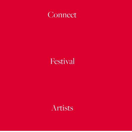
Connect
Festival
Artists