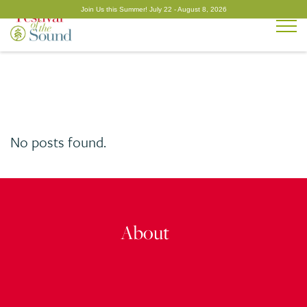
Togg
No posts found.
About