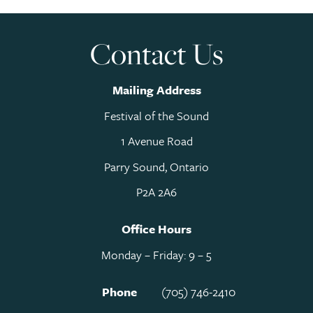
Contact Us
Mailing Address
Festival of the Sound
1 Avenue Road
Parry Sound, Ontario
P2A 2A6
Office Hours
Monday – Friday: 9 – 5
Phone
(705) 746-2410