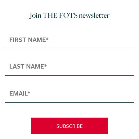
Join THE FOTS newsletter
SUBSCRIBE