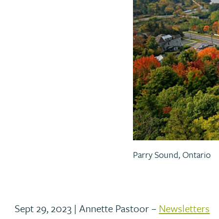
Parry Sound, Ontario
Sept 29, 2023 | Annette Pastoor –
Newsletters