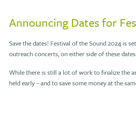
Announcing Dates for Fes
Save the dates! Festival of the Sound 2024 is set
outreach concerts, on either side of these dates
While there is still a lot of work to finalize 
held early – and to save some money at the sam