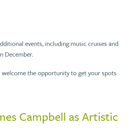
additional events, including music cruises and
 in December.
ll welcome the opportunity to get your spots
mes Campbell as Artistic