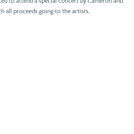
ited to attend a special concert by Cameron and
 all proceeds going to the artists.