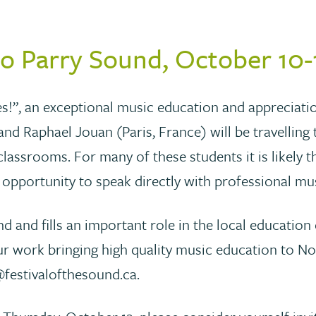
to Parry Sound, October 10-
s!”, an exceptional music education and appreciatio
d Raphael Jouan (Paris, France) will be travelling
classrooms. For many of these students it is likely th
e opportunity to speak directly with professional mu
nd and fills an important role in the local educatio
 work bringing high quality music education to No
festivalofthesound.ca.