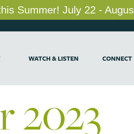
T
WATCH & LISTEN
CONNECT
r 2023