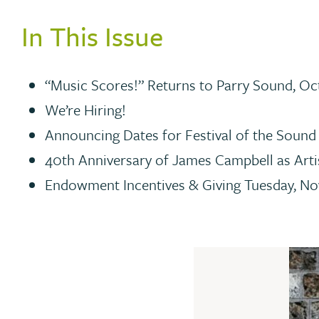
In This Issue
“Music Scores!” Returns to Parry Sound, Oc
We’re Hiring!
Announcing Dates for Festival of the Sound
40th Anniversary of James Campbell as Arti
Endowment Incentives & Giving Tuesday, N