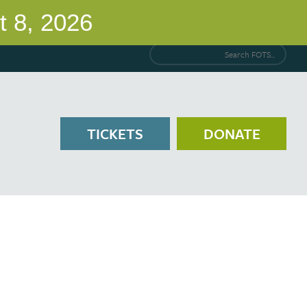
Search FOTS...
TICKETS
DONATE