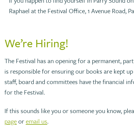
If you happen to find yourself in Parry Sound o
Raphael at the Festival Office, 1 Avenue Road, P
We’re Hiring!
The Festival has an opening for a permanent, part
is responsible for ensuring our books are kept up 
staff, board and committees have the financial i
for the Festival.
If this sounds like you or someone you know, ple
page
or
email us
.