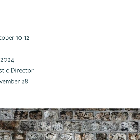
tober 10-12
 2024
stic Director
ovember 28