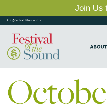
info@festivalofthesound.ca
ABOU
Octobe