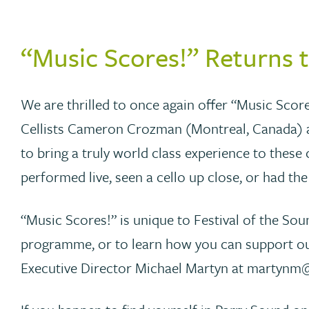
“Music Scores!” Returns 
We are thrilled to once again offer “Music Score
Cellists Cameron Crozman (Montreal, Canada) an
to bring a truly world class experience to these 
performed live, seen a cello up close, or had th
“Music Scores!” is unique to Festival of the Sou
programme, or to learn how you can support our
Executive Director Michael Martyn at martynm@