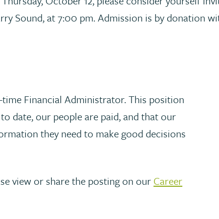
n Thursday, October 12, please consider yourself inv
arry Sound, at 7:00 pm. Admission is by donation with
-time Financial Administrator. This position
to date, our people are paid, and that our
nformation they need to make good decisions
ase view or share the posting on our
Career