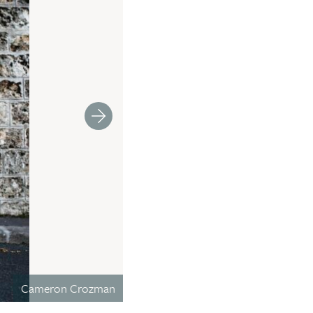
Cameron Crozman