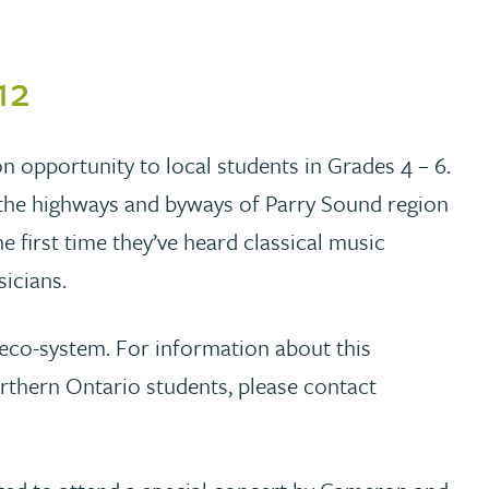
12
n opportunity to local students in Grades 4 – 6.
 the highways and byways of Parry Sound region
e first time they’ve heard classical music
sicians.
n eco-system. For information about this
rthern Ontario students, please contact