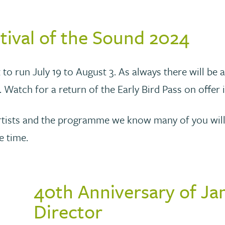
tival of the Sound 2024
 to run July 19 to August 3. As always there will be 
. Watch for a return of the Early Bird Pass on offer
the artists and the programme we know many of you wi
e time.
40th Anniversary of Ja
Director